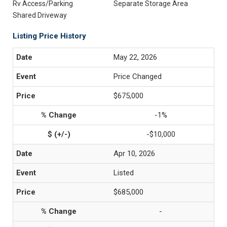
Rv Access/Parking
Separate Storage Area
Shared Driveway
Listing Price History
May 22, 2026
Price Changed
$675,000
-1%
-$10,000
Apr 10, 2026
Listed
$685,000
-