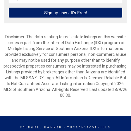
Disclaimer: The data relating to real estate listings on this website
comes in part from the Internet Data Exchange (IDX) program of
Multiple Listing Service of Southern Arizona. IDX information is
provided exclusively for consumers personal, non-commercial use
and may not be used for any purpose other than to identify
prospective properties consumers may be interested in purchasing.
Listings provided by brokerages other than Arizona are identified
with the MLSSAZ IDX Logo. All Information Is Deemed Reliable But
Is Not Guaranteed Accurate. Listing information Copyright 2026
MLS of Southern Arizona. All Rights Reserved. Last updated 8/9/26
00:30.
COLDWELL BANKER
- TUCSON\FOOTHILLS