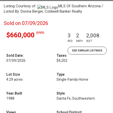
Listing Courtesy of:
MLS Of Southern Arizona /
Listed By: Donna Berger, Coldwell Banker Realty
Sold on 07/09/2026
(USD)
$660,000
3
2
2,008
BED
BATH
SQFT
SEE SIMILAR LISTINGS
Sold Date:
Taxes
07/09/2026
$4,202
Lot Size
Type
4.29 acres
Single-Family Home
Year Built
Style
1988
Santa Fe, Southwestern
Views
School District