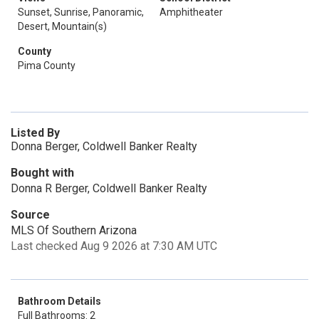
Sunset, Sunrise, Panoramic,
Amphitheater
Desert, Mountain(s)
County
Pima County
Listed By
Donna Berger, Coldwell Banker Realty
Bought with
Donna R Berger, Coldwell Banker Realty
Source
MLS Of Southern Arizona
Last checked Aug 9 2026 at 7:30 AM UTC
Bathroom Details
Full Bathrooms: 2