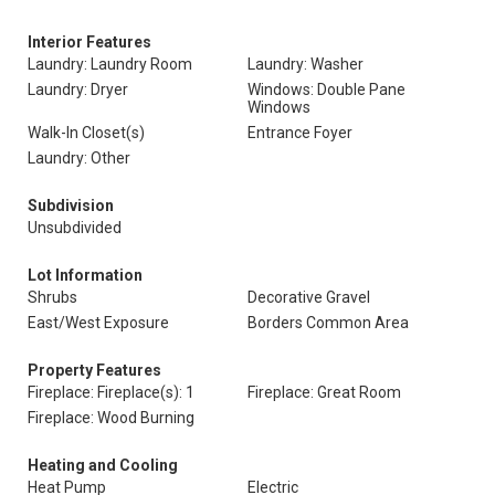
Interior Features
Laundry: Laundry Room
Laundry: Washer
Laundry: Dryer
Windows: Double Pane
Windows
Walk-In Closet(s)
Entrance Foyer
Laundry: Other
Subdivision
Unsubdivided
Lot Information
Shrubs
Decorative Gravel
East/West Exposure
Borders Common Area
Property Features
Fireplace: Fireplace(s): 1
Fireplace: Great Room
Fireplace: Wood Burning
Heating and Cooling
Heat Pump
Electric