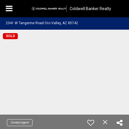
Coldwell Banker Realty
2341 W Tangerine Road Oro Valley, AZ 85742
SOLD
Contact agent