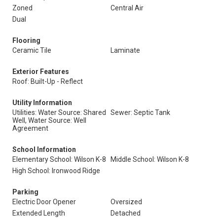
Zoned
Central Air
Dual
Flooring
Ceramic Tile
Laminate
Exterior Features
Roof: Built-Up - Reflect
Utility Information
Utilities: Water Source: Shared
Sewer: Septic Tank
Well, Water Source: Well
Agreement
School Information
Elementary School: Wilson K-8
Middle School: Wilson K-8
High School: Ironwood Ridge
Parking
Electric Door Opener
Oversized
Extended Length
Detached