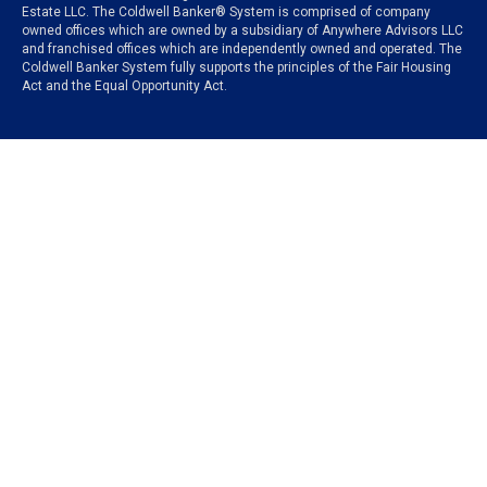
Estate LLC. The Coldwell Banker® System is comprised of company
owned offices which are owned by a subsidiary of Anywhere Advisors LLC
and franchised offices which are independently owned and operated. The
Coldwell Banker System fully supports the principles of the Fair Housing
Act and the Equal Opportunity Act.