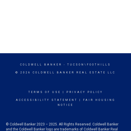
COLDWELL BANKER
- TUCSON\FOOTHILLS
© 2026 COLDWELL BANKER REAL ESTATE LLC
TERMS OF USE
|
PRIVACY POLICY
ACCESSIBILITY STATEMENT
|
FAIR HOUSING
NOTICE
© Coldwell Banker 2023 – 2025. All Rights Reserved. Coldwell Banker
and the Coldwell Banker logo are trademarks of Coldwell Banker Real