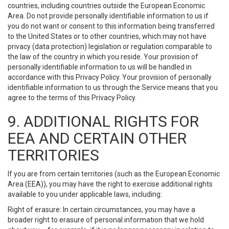
countries, including countries outside the European Economic
Area. Do not provide personally identifiable information to us if
you do not want or consent to this information being transferred
to the United States or to other countries, which may not have
privacy (data protection) legislation or regulation comparable to
the law of the country in which you reside. Your provision of
personally identifiable information to us will be handled in
accordance with this Privacy Policy. Your provision of personally
identifiable information to us through the Service means that you
agree to the terms of this Privacy Policy.
9. ADDITIONAL RIGHTS FOR
EEA AND CERTAIN OTHER
TERRITORIES
If you are from certain territories (such as the European Economic
Area (EEA)), you may have the right to exercise additional rights
available to you under applicable laws, including:
Right of erasure: In certain circumstances, you may have a
broader right to erasure of personal information that we hold