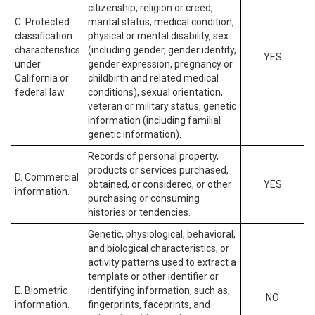
citizenship, religion or creed,
C. Protected
marital status, medical condition,
classification
physical or mental disability, sex
characteristics
(including gender, gender identity,
YES
under
gender expression, pregnancy or
California or
childbirth and related medical
federal law.
conditions), sexual orientation,
veteran or military status, genetic
information (including familial
genetic information).
Records of personal property,
products or services purchased,
D. Commercial
obtained, or considered, or other
YES
information.
purchasing or consuming
histories or tendencies.
Genetic, physiological, behavioral,
and biological characteristics, or
activity patterns used to extract a
template or other identifier or
E. Biometric
identifying information, such as,
NO
information.
fingerprints, faceprints, and