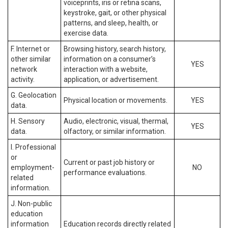
voiceprints, iris or retina scans,
keystroke, gait, or other physical
patterns, and sleep, health, or
exercise data.
F. Internet or
Browsing history, search history,
other similar
information on a consumer’s
YES
network
interaction with a website,
activity.
application, or advertisement.
G. Geolocation
Physical location or movements.
YES
data.
H. Sensory
Audio, electronic, visual, thermal,
YES
data.
olfactory, or similar information.
I. Professional
or
Current or past job history or
employment-
NO
performance evaluations.
related
information.
J. Non-public
education
information
Education records directly related