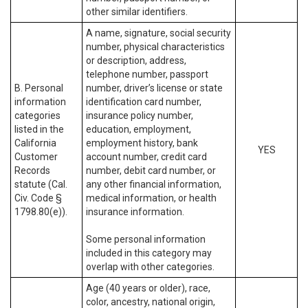
other similar identifiers.
A name, signature, social security
number, physical characteristics
or description, address,
telephone number, passport
B. Personal
number, driver’s license or state
information
identification card number,
categories
insurance policy number,
listed in the
education, employment,
California
employment history, bank
YES
Customer
account number, credit card
Records
number, debit card number, or
statute (Cal.
any other financial information,
Civ. Code §
medical information, or health
1798.80(e)).
insurance information.
Some personal information
included in this category may
overlap with other categories.
Age (40 years or older), race,
color, ancestry, national origin,