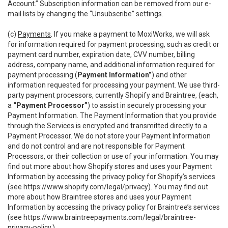
Account.” Subscription information can be removed from our e-
mail lists by changing the “Unsubscribe” settings.
(c)
Payments
. If you make a payment to MoxiWorks, we will ask
for information required for payment processing, such as credit or
payment card number, expiration date, CVV number, billing
address, company name, and additional information required for
payment processing (
Payment Information”
) and other
information requested for processing your payment. We use third-
party payment processors, currently Shopify and Braintree, (each,
a
“Payment Processor”
) to assist in securely processing your
Payment Information. The Payment Information that you provide
through the Services is encrypted and transmitted directly to a
Payment Processor. We do not store your Payment Information
and do not control and are not responsible for Payment
Processors, or their collection or use of your information. You may
find out more about how Shopify stores and uses your Payment
Information by accessing the privacy policy for Shopify’s services
(see
https://www.shopify.com/legal/privacy
). You may find out
more about how Braintree stores and uses your Payment
Information by accessing the privacy policy for Braintree’s services
(see
https://www.braintreepayments.com/legal/braintree-
privacy-policy
.)