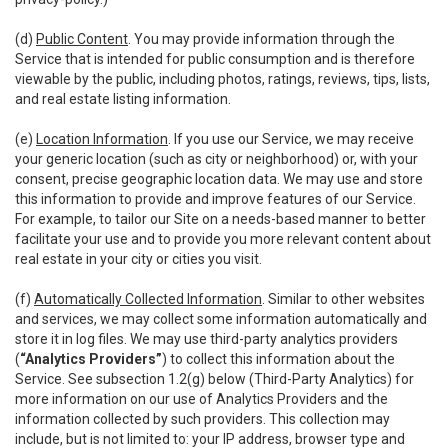
(d)
Public Content
. You may provide information through the
Service that is intended for public consumption and is therefore
viewable by the public, including photos, ratings, reviews, tips, lists,
and real estate listing information.
(e)
Location Information
. If you use our Service, we may receive
your generic location (such as city or neighborhood) or, with your
consent, precise geographic location data. We may use and store
this information to provide and improve features of our Service.
For example, to tailor our Site on a needs-based manner to better
facilitate your use and to provide you more relevant content about
real estate in your city or cities you visit.
(f)
Automatically Collected Information
. Similar to other websites
and services, we may collect some information automatically and
store it in log files. We may use third-party analytics providers
(
“Analytics Providers”
) to collect this information about the
Service. See subsection 1.2(g) below (Third-Party Analytics) for
more information on our use of Analytics Providers and the
information collected by such providers. This collection may
include, but is not limited to: your IP address, browser type and