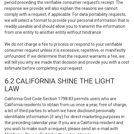
period preceding the verifiable consumer request’s receipt. The
response we provide will also explain the reasons we cannot
comply with a request, if applicable. For data portability requests,
we will select a format to provide your personal information that is
readily useable and should allow you to transmit the information
from one entity to another entity without hindrance.
We do not charge a fee to process or respond to your verifiable
consumer request unless it is excessive, repetitive, or manifestly
unfounded. If we determine that the request warrants a fee, we
will tell you why we made that decision and provide you with a cost
estimate before completing your request.
6.2 CALIFORNIA SHINE THE LIGHT
LAW
California Civil Code Section 1798.83 permits users who are
California residents to obtain from us once a year, free of charge,
a list of third parties to whom we have disclosed personally
identifiable information (if any) for direct marketing purposes in
the preceding calendar year. If you are a California resident and
you wish to make such a request, please send an e-mail with