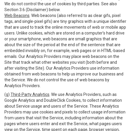
We do not control the use of cookies by third parties. See also
Section 3.6 (Disclaimer) below.
Web Beacons
. Web beacons (also referred to as clear gifs, pixel
tags, and single-pixel gifs) are tiny graphics with a unique identifier
that are used to track the online movements of web or mobile app
users. Unlike cookies, which are stored on a computer’s hard drive
or your smartphone, web beacons are small graphics that are
about the size of the period at the end of the sentence that are
embedded invisibly on, for example, web pages or in HTML-based
emails. Our Analytics Providers may place web beacons on the
Site that track what other websites you visit (both before and
after visiting the Site). Our Analytics Providers use information
obtained from web beacons to help us improve our business and
the Service. We do not control the use of web beacons by
Analytics Providers.
(g)
Third-Party Analytics
. We use Analytics Providers, such as
Google Analytics and DoubleClick Cookies, to collect information
about Service usage and users of the Service. These Analytics
Providers may use cookies and pixels to collect usage information
from users that visit the Service, including information about the
pages where users enter and exit the Service, what pages users
view on the Service, time spent on each page, browser version,