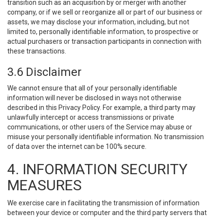
transition such as an acquisition by or merger with another
company, or if we sell or reorganize all or part of our business or
assets, we may disclose your information, including, but not
limited to, personally identifiable information, to prospective or
actual purchasers or transaction participants in connection with
these transactions.
3.6 Disclaimer
We cannot ensure that all of your personally identifiable
information will never be disclosed in ways not otherwise
described in this Privacy Policy. For example, a third party may
unlawfully intercept or access transmissions or private
communications, or other users of the Service may abuse or
misuse your personally identifiable information. No transmission
of data over the internet can be 100% secure.
4. INFORMATION SECURITY
MEASURES
We exercise care in facilitating the transmission of information
between your device or computer and the third party servers that