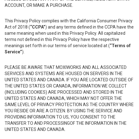
ACCOUNT, OR MAKE A PURCHASE.
This Privacy Policy complies with the California Consumer Privacy
Act of 2018 (
“CCPA”
) and any terms defined in the CCPA have the
same meaning when used in this Privacy Policy. All capitalized
terms not defined in this Privacy Policy have the respective
meanings set forth in our terms of service located at (
“Terms of
Service”
).
PLEASE BE AWARE THAT MOXIWORKS AND ALL ASSOCIATED
SERVICES AND SYSTEMS ARE HOUSED ON SERVERS IN THE
UNITED STATES AND CANADA. IF YOU ARE LOCATED OUTSIDE OF
THE UNITED STATES OR CANADA, INFORMATION WE COLLECT
(INCLUDING COOKIES) ARE PROCESSED AND STORED IN THE
UNITED STATES AND CANADA, WHICH MAY NOT OFFER THE
SAME LEVEL OF PRIVACY PROTECTION AS THE COUNTRY WHERE
YOU RESIDE OR ARE A CITIZEN. BY USING THE SERVICE AND
PROVIDING INFORMATION TO US, YOU CONSENT TO THE
TRANSFER TO AND PROCESSINGOF THE INFORMATION IN THE
UNITED STATES AND CANADA.