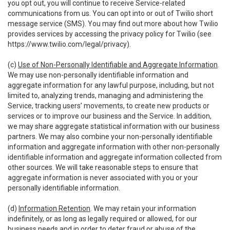
you opt out, you will continue to receive Service-related
communications from us. You can opt into or out of Twilio short
message service (SMS). You may find out more about how Twilio
provides services by accessing the privacy policy for Twilio (see
https://www.twilio.com/legal/privacy
).
(c)
Use of Non-Personally Identifiable and Aggregate Information
.
We may use non-personally identifiable information and
aggregate information for any lawful purpose, including, but not
limited to, analyzing trends, managing and administering the
Service, tracking users’ movements, to create new products or
services or to improve our business and the Service. In addition,
we may share aggregate statistical information with our business
partners. We may also combine your non-personally identifiable
information and aggregate information with other non-personally
identifiable information and aggregate information collected from
other sources. We will take reasonable steps to ensure that
aggregate information is never associated with you or your
personally identifiable information.
(d)
Information Retention
. We may retain your information
indefinitely, or as long as legally required or allowed, for our
business needs and in order to deter fraud or abuse of the