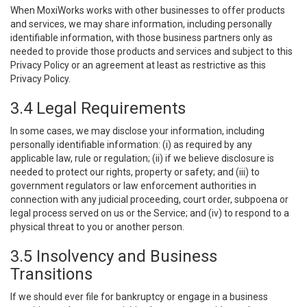
When MoxiWorks works with other businesses to offer products
and services, we may share information, including personally
identifiable information, with those business partners only as
needed to provide those products and services and subject to this
Privacy Policy or an agreement at least as restrictive as this
Privacy Policy.
3.4 Legal Requirements
In some cases, we may disclose your information, including
personally identifiable information: (i) as required by any
applicable law, rule or regulation; (ii) if we believe disclosure is
needed to protect our rights, property or safety; and (iii) to
government regulators or law enforcement authorities in
connection with any judicial proceeding, court order, subpoena or
legal process served on us or the Service; and (iv) to respond to a
physical threat to you or another person.
3.5 Insolvency and Business
Transitions
If we should ever file for bankruptcy or engage in a business