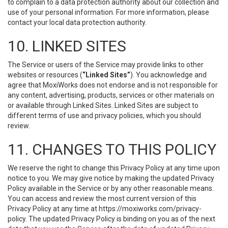
to complain to a data protection authority about our collection and
use of your personal information. For more information, please
contact your local data protection authority.
10. LINKED SITES
The Service or users of the Service may provide links to other
websites or resources (
“Linked Sites”
). You acknowledge and
agree that MoxiWorks does not endorse and is not responsible for
any content, advertising, products, services or other materials on
or available through Linked Sites. Linked Sites are subject to
different terms of use and privacy policies, which you should
review.
11. CHANGES TO THIS POLICY
We reserve the right to change this Privacy Policy at any time upon
notice to you. We may give notice by making the updated Privacy
Policy available in the Service or by any other reasonable means.
You can access and review the most current version of this
Privacy Policy at any time at https://moxiworks.com/privacy-
policy. The updated Privacy Policy is binding on you as of the next