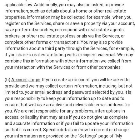
applicable law. Additionally, you may also be asked to provide
information, such as details about a home or other real estate
properties. Information may be collected, for example, when you
register on the Services, share or save a property via your account,
save preferred searches, correspond with real estate agents,
brokers, or other real estate professionals via the Services, or
complete other forms or transactions. You may also provide
information about a third party through the Services, for example,
if you share a real estate listing with a recipient via email. We may
combine this information with other information we collect from
your interaction with the Services or from other companies.
(b)
Account; Login
. If you create an account, you will be asked to
provide and we may collect certain information, including, but not
limited to, your email address and password selected by you. It is
your responsibility to keep your information up to date and to
ensure that we have an active and deliverable email address for
you. We are not responsible for any problems, interruptions in
access, or liability that may arise if you do not give us complete
and accurate information or if you fail to update your information
so that it is current. Specific details on how to correct or change
your information are provided on the “Settings” page of “My