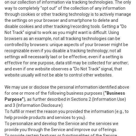
on our collection of information via tracking technologies. The only
way to completely “opt out” of the collection of any information
through cookies or other tracking technology is to actively manage
the settings on your browser and smartphone to delete and
disable cookies and other tracking/recording tools. Getting a “Do
Not Track” signal to work as you might want is difficult. Using
browsers as an example, not all tracking technologies can be
controlled by browsers: unique aspects of your browser might be
recognizable even if you disable a tracking technology; not all
settings will necessarily last or be effective; even if a setting is
effective for one purpose, data still may be collected for another;
and even if one website observes a “Do Not Track” signal, that
website usually will not be able to control other websites.
We may use or disclose the personal information identified above
for one or more of the following business purposes (
“Business
Purpose”
), as further described in Sections 2 (Information Use)
and 3 (Information Disclosure):
To fulfill or meet the reason you provided the information (e.g., to
help provide products and services to you).
To personalize and develop the Service and the services we
provide you through the Service and improve our offerings.
To provide certain features or functionalities of the Service.