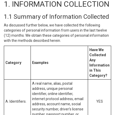
1. INFORMATION COLLECTION
1.1 Summary of Information Collected
As discussed further below, we have collected the following
categories of personal information from users in the last twelve
(12) months. We obtain these categories of personal information
with the methods described herein.
Have We
Collected
Any
Category
Examples
Information
in This
Category?
A real name, alias, postal
address, unique personal
identifier, online identifier,
internet protocol address, email
A. Identifiers.
YES
address, account name, social
security number, driver’s license
number, passport number, or