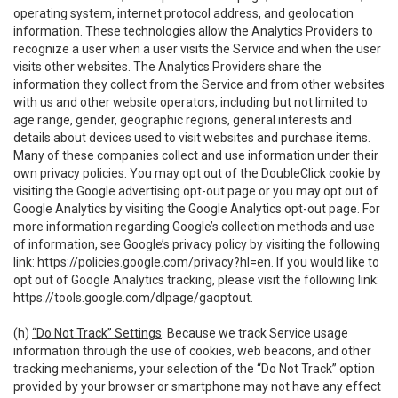
operating system, internet protocol address, and geolocation
information. These technologies allow the Analytics Providers to
recognize a user when a user visits the Service and when the user
visits other websites. The Analytics Providers share the
information they collect from the Service and from other websites
with us and other website operators, including but not limited to
age range, gender, geographic regions, general interests and
details about devices used to visit websites and purchase items.
Many of these companies collect and use information under their
own privacy policies. You may opt out of the DoubleClick cookie by
visiting the Google advertising opt-out page or you may opt out of
Google Analytics by visiting the Google Analytics opt-out page. For
more information regarding Google’s collection methods and use
of information, see Google’s privacy policy by visiting the following
link:
https://policies.google.com/privacy?hl=en
. If you would like to
opt out of Google Analytics tracking, please visit the following link:
https://tools.google.com/dlpage/gaoptout
.
(h)
“Do Not Track” Settings
. Because we track Service usage
information through the use of cookies, web beacons, and other
tracking mechanisms, your selection of the “Do Not Track” option
provided by your browser or smartphone may not have any effect