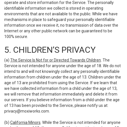
operate and store information for the Service. The personally
identifiable information we collect is stored in operating
environments that are not available to the public. While we have
mechanisms in place to safeguard your personally identifiable
information once we receive it, no transmission of data over the
Internet or any other public network can be guaranteed to be
100% secure.
5. CHILDREN’S PRIVACY
(a)
The Service Is Not for or Directed Towards Children
. The
Service is not intended for anyone under the age of 18. We do not
intend to and will not knowingly collect any personally identifiable
information from children under the age of 13. Children under the
age of 13 are prohibited from using the Service. If we learn that
we have collected information from a child under the age of 13,
we will remove that information immediately and delete it from
our servers. If you believe information from a child under the age
of 13 has been provided to the Service, please notify us at:
privacy@moxiworks.com
.
(b)
California Minors
. While the Service is not intended for anyone