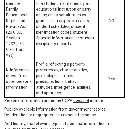
(per the
to a student maintained by an
Family
educational institution or party
Educational
acting on its behalf, such as
Rights and
grades, transcripts, class lists,
NO
Privacy Act
student schedules, student
(20 U.S.C.
identification codes, student
Section
financial information, or student
1232g, 34
disciplinary records.
C.F.R. Part
99)).
Profile reflecting a person’s
K. Inferences
preferences, characteristics,
drawn from
psychological trends,
YES
other personal
predispositions, behavior,
information.
attitudes, intelligence, abilities,
and aptitudes.
Personal information under the CCPA
does not
include:
Publicly available information from government records.
De-identified or aggregated consumer information.
Additionally, the following types of personal information are