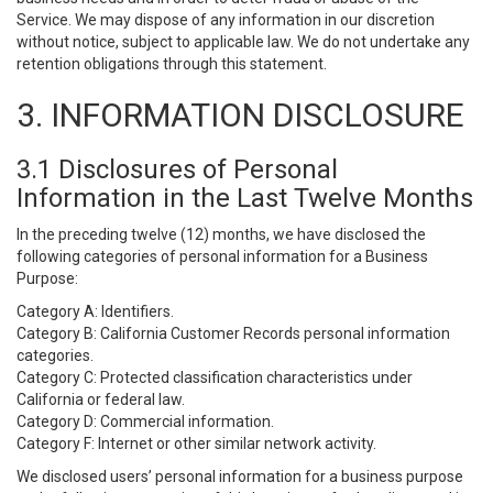
Service. We may dispose of any information in our discretion
without notice, subject to applicable law. We do not undertake any
retention obligations through this statement.
3. INFORMATION DISCLOSURE
3.1 Disclosures of Personal
Information in the Last Twelve Months
In the preceding twelve (12) months, we have disclosed the
following categories of personal information for a Business
Purpose:
Category A: Identifiers.
Category B: California Customer Records personal information
categories.
Category C: Protected classification characteristics under
California or federal law.
Category D: Commercial information.
Category F: Internet or other similar network activity.
We disclosed users’ personal information for a business purpose