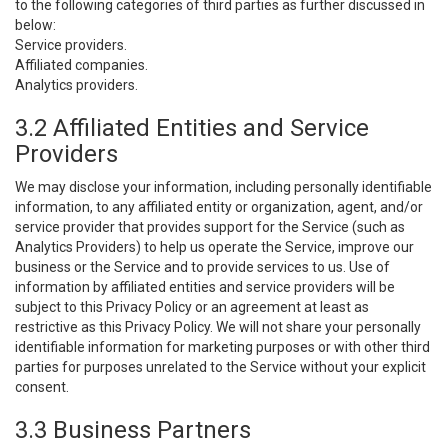
to the following categories of third parties as further discussed in
below:
Service providers.
Affiliated companies.
Analytics providers.
3.2 Affiliated Entities and Service
Providers
We may disclose your information, including personally identifiable
information, to any affiliated entity or organization, agent, and/or
service provider that provides support for the Service (such as
Analytics Providers) to help us operate the Service, improve our
business or the Service and to provide services to us. Use of
information by affiliated entities and service providers will be
subject to this Privacy Policy or an agreement at least as
restrictive as this Privacy Policy. We will not share your personally
identifiable information for marketing purposes or with other third
parties for purposes unrelated to the Service without your explicit
consent.
3.3 Business Partners