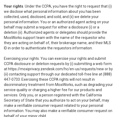
Your rights
. Under the CCPA, you have the right to request that (i)
we disclose what personal information about you has been
collected, used, disclosed, and sold, and (ii) we delete your
personal information. You or an authorized agent acting on your
behalf may submit a request for either a disclosure (i) or a
deletion (ii). Authorized agents or delegates should provide the
MoxiWorks support team with the name of the requestor who
they are acting on behalf of, their brokerage name, and their MLS
ID in order to authenticate the requestors information.
Exercising your rights. You can exercise your rights and submit
CCPA disclosure or deletion requests by (i) submitting a web form
at
https://moxiprivacy.zendesk.com/hc/en-us/requests/new
or by
(ii) contacting support through our dedicated toll-free line at (888)
447-0733. Exercising these CCPA rights will not result in
discriminatory treatment from MoxiWorks, such as degrading your
service quality or charging a higher fee for our products and
services. Only you, or a person registered with the California
Secretary of State that you authorize to act on your behalf, may
make a verifiable consumer request related to your personal
information. You may also make a verifiable consumer request on
behalf of your minor child.