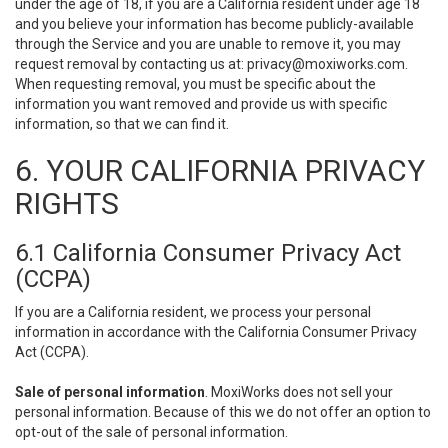
under the age of 18, if you are a California resident under age 18
and you believe your information has become publicly-available
through the Service and you are unable to remove it, you may
request removal by contacting us at:
privacy@moxiworks.com
.
When requesting removal, you must be specific about the
information you want removed and provide us with specific
information, so that we can find it.
6. YOUR CALIFORNIA PRIVACY
RIGHTS
6.1 California Consumer Privacy Act
(CCPA)
If you are a California resident, we process your personal
information in accordance with the California Consumer Privacy
Act (CCPA).
Sale of personal information
. MoxiWorks does not sell your
personal information. Because of this we do not offer an option to
opt-out of the sale of personal information.