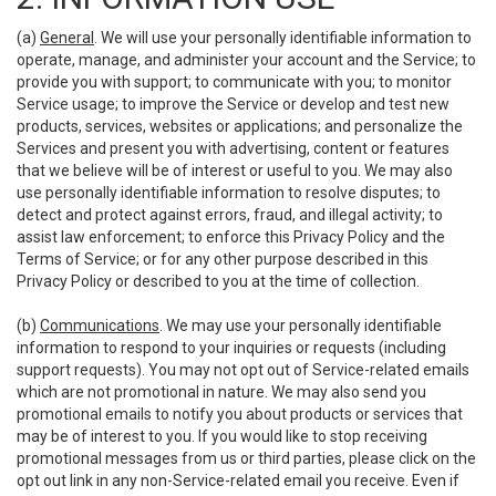
(a)
General
. We will use your personally identifiable information to
operate, manage, and administer your account and the Service; to
provide you with support; to communicate with you; to monitor
Service usage; to improve the Service or develop and test new
products, services, websites or applications; and personalize the
Services and present you with advertising, content or features
that we believe will be of interest or useful to you. We may also
use personally identifiable information to resolve disputes; to
detect and protect against errors, fraud, and illegal activity; to
assist law enforcement; to enforce this Privacy Policy and the
Terms of Service; or for any other purpose described in this
Privacy Policy or described to you at the time of collection.
(b)
Communications
. We may use your personally identifiable
information to respond to your inquiries or requests (including
support requests). You may not opt out of Service-related emails
which are not promotional in nature. We may also send you
promotional emails to notify you about products or services that
may be of interest to you. If you would like to stop receiving
promotional messages from us or third parties, please click on the
opt out link in any non-Service-related email you receive. Even if