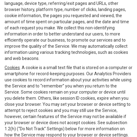
language, device type, referring/exit pages and URLs, other
browser history, platform type, number of clicks, landing pages,
cookie information, the pages you requested and viewed, the
amount of time spent on particular pages, and the date and time
of each request you make. We collect this non-identifying
information in order to better understand our users, to more
efficiently operate our business, to promote our services and to
improve the quality of the Service. We may automatically collect
information using various tracking technologies, such as cookies
and web beacons.
Cookies
. A cookie is a small text file that is stored on a computer or
smartphone for record-keeping purposes. Our Analytics Providers
use cookies to record information about your activities while using
the Service and to “remember” you when you return to the
Service. Some cookies remain on your computer or device until
you delete them. Others, like session ID cookies, expire when you
close your browser. You may set your browser or device setting to
attempt to reject cookies and you may still use the Service,
however, certain features of the Service may not be available if
your browser or device does not accept cookies. See subsection
1.2(h) (“Do Not Track” Settings) below for more information on
how the Service may respond to your browser or device settings.