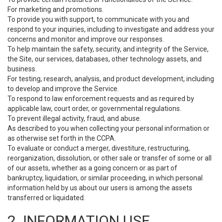
For marketing and promotions.
To provide you with support, to communicate with you and
respond to your inquiries, including to investigate and address your
concerns and monitor and improve our responses.
To help maintain the safety, security, and integrity of the Service,
the Site, our services, databases, other technology assets, and
business.
For testing, research, analysis, and product development, including
to develop and improve the Service.
To respond to law enforcement requests and as required by
applicable law, court order, or governmental regulations.
To prevent illegal activity, fraud, and abuse.
As described to you when collecting your personal information or
as otherwise set forth in the CCPA.
To evaluate or conduct a merger, divestiture, restructuring,
reorganization, dissolution, or other sale or transfer of some or all
of our assets, whether as a going concern or as part of
bankruptcy, liquidation, or similar proceeding, in which personal
information held by us about our users is among the assets
transferred or liquidated.
2. INFORMATION USE