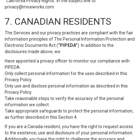
“California Privacy Rights” in the subject line to
privacy@moxiworks.com
.
7. CANADIAN RESIDENTS
The Services and our privacy practices are compliant with the fair
information principles of The Personal Information Protection and
Electronic Documents Act (
“PIPEDA”
). In addition to the
disclosures made above, we:
Have appointed a privacy officer to monitor our compliance with
PIPEDA.
Only collect personal information for the uses described in this
Privacy Policy.
Only use and disclose personal information as described in this
Privacy Policy.
Take reasonable steps to verify the accuracy of the personal
information we collect.
Take appropriate safeguards to protect the personal information,
as further described in this Section 4.
If you are a Canada resident, you have the right to request access
to the existence, use and disclosure of your personal information.
Additionally, you have the right to challenge the accuracy and