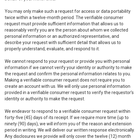
You may only make such a request for access or data portability
twice within a twelve-month period. The verifiable consumer
request must provide sufficient information that allows us to
reasonably verify you are the person about whom we collected
personal information or an authorized representative, and
describe your request with sufficient detail that allows us to
properly understand, evaluate, and respond to it.
We cannot respond to your request or provide you with personal
information if we cannot verify your identity or authority to make
the request and confirm the personal information relates to you.
Making a verifiable consumer request does not require you to
create an account with us. We will only use personal information
provided in a verifiable consumer request to verify the requestor’s
identity or authority to make the request.
We endeavor to respond to a verifiable consumer request within
forty-five (45) days of its receipt. If we require more time (up to
ninety (90) days), we will inform you of the reason and extension
period in writing. We will deliver our written response electronically.
Any disclosures we provide will only cover the twelve (12) month