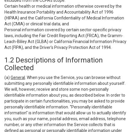
excluded from the CCPA’s scope:
Certain health or medical information otherwise covered by the
Health Insurance Portability and Accountability Act of 1996
(HIPAA) and the California Confidentiality of Medical Information
Act (CMIA) or clinical trial data; and
Personal information covered by certain sector-specific privacy
laws, including the Fair Credit Reporting Act (FRCA), the Gramm-
Leach-Bliley Act (GLBA) or California Financial Information Privacy
Act (FIPA), and the Driver’s Privacy Protection Act of 1994.
1.2 Descriptions of Information
Collected
(a)
General
. When you use the Service, you can browse without
submitting any personally identifiable information about yourself.
We will, however, receive and store some non-personally
identifiable information about you, as described below. In order to
participate in certain functionalities, you may be asked to provide
personally identifiable information. “Personally identifiable
information” is information that would allow us to actually identify
you, such as your name, postal address, email address, telephone
number, or any other information the Service collects that is
defined as personal or personally identifiable information under