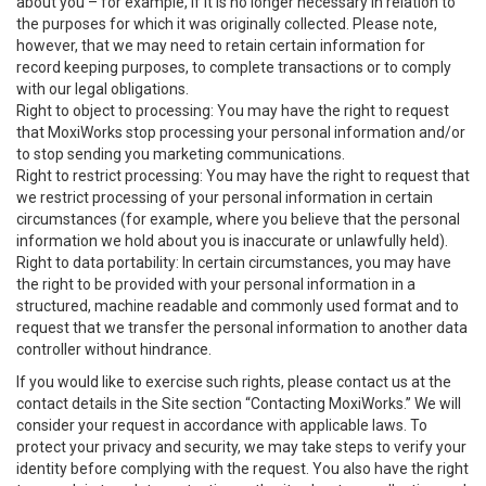
about you – for example, if it is no longer necessary in relation to
the purposes for which it was originally collected. Please note,
however, that we may need to retain certain information for
record keeping purposes, to complete transactions or to comply
with our legal obligations.
Right to object to processing: You may have the right to request
that MoxiWorks stop processing your personal information and/or
to stop sending you marketing communications.
Right to restrict processing: You may have the right to request that
we restrict processing of your personal information in certain
circumstances (for example, where you believe that the personal
information we hold about you is inaccurate or unlawfully held).
Right to data portability: In certain circumstances, you may have
the right to be provided with your personal information in a
structured, machine readable and commonly used format and to
request that we transfer the personal information to another data
controller without hindrance.
If you would like to exercise such rights, please contact us at the
contact details in the Site section “Contacting MoxiWorks.” We will
consider your request in accordance with applicable laws. To
protect your privacy and security, we may take steps to verify your
identity before complying with the request. You also have the right