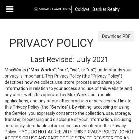
Coldwell Banker Realty
Download PDF
PRIVACY POLICY
Last Revised: July 2021
MoxiWorks (
“MoxiWorks”
,
“our”
,
“we”
, or
“us”
) understands your
privacy is important. This Privacy Policy (the “Privacy Policy”)
describes how we collect, use, store, process and share your
information in relation to your access and use of this website and
any other websites operated by MoxiWorks, our mobile
applications, and any of our other products or services that link to
this Privacy Policy (the
“Service”
). By visiting, accessing or using
the Service, you expressly consent to the collection, use, storage,
transfer, processing and disclosure of your information, including
personally identifiable information, as described in this Privacy
Policy. IF YOU DO NOT AGREE WITH THIS PRIVACY POLICY, DO NOT
ACCESS OR USE ANY PART OF THE SERVICE, REGISTER FOR AN