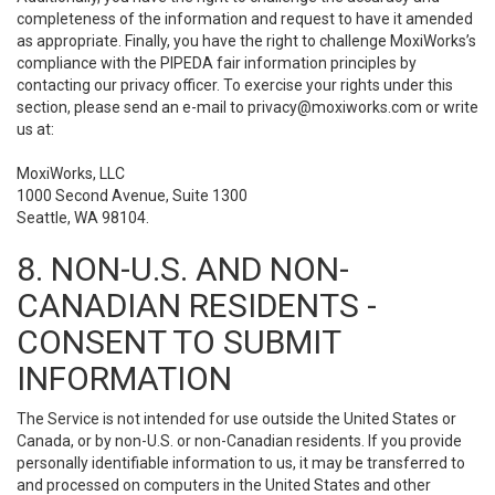
completeness of the information and request to have it amended
as appropriate. Finally, you have the right to challenge MoxiWorks’s
compliance with the PIPEDA fair information principles by
contacting our privacy officer. To exercise your rights under this
section, please send an e-mail to
privacy@moxiworks.com
or write
us at:
MoxiWorks, LLC
1000 Second Avenue, Suite 1300
Seattle, WA 98104.
8. NON-U.S. AND NON-
CANADIAN RESIDENTS -
CONSENT TO SUBMIT
INFORMATION
The Service is not intended for use outside the United States or
Canada, or by non-U.S. or non-Canadian residents. If you provide
personally identifiable information to us, it may be transferred to
and processed on computers in the United States and other