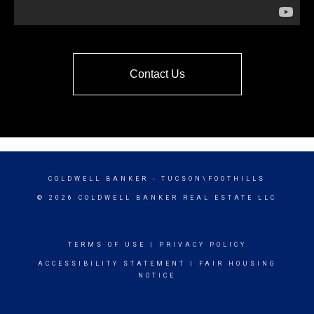
Contact Us
COLDWELL BANKER
- TUCSON\FOOTHILLS
© 2026 COLDWELL BANKER REAL ESTATE LLC
TERMS OF USE
|
PRIVACY POLICY
ACCESSIBILITY STATEMENT
|
FAIR HOUSING
NOTICE