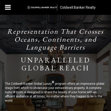
Coldwell Banker Realty
Representation That Crosses
Oceans, Continents, and
Language Barriers
UNPARALLELED
GLOBAL REACH
®
The Coldwell Banker Global Luxury
program offers an impressive global
stage from which to showcase your extraordinary property. A complete
suite of tools is designed to share the beauty of your home with an
affluent audience at all times, no matter where they happen to be in the
world.