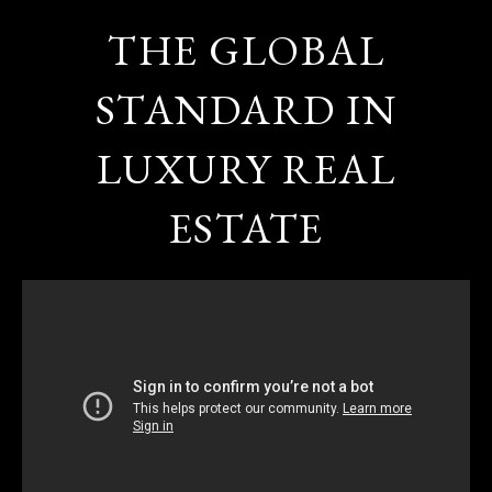
THE GLOBAL
STANDARD IN
LUXURY REAL
ESTATE