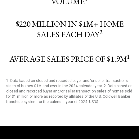
VOLUME
$220 MILLION IN $1M+ HOME
2
SALES EACH DAY
1
AVERAGE SALES PRICE OF $1.9M
1. Data based on closed and recorded buyer and/or seller transactions
sides of homes $1M and over in the 2024 calendar year. 2. Data based on
closed and recorded buyer and/or seller transaction sides of homes sold
for $1 million or more as reported by affiliates of the U.S. Coldwell Banker
franchise system for the calendar year of 2024. USD$.