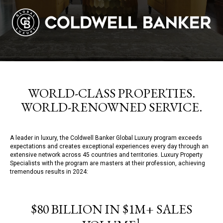
WORLD-CLASS PROPERTIES.
WORLD-RENOWNED SERVICE.
A leader in luxury, the Coldwell Banker Global Luxury program exceeds
expectations and creates exceptional experiences every day through an
extensive network across 45 countries and territories. Luxury Property
Specialists with the program are masters at their profession, achieving
tremendous results in 2024:
$80 BILLION IN $1M+ SALES
1