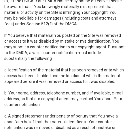
(3) of the DMCA, Your DMCA Notice may not be effective. Please
be aware that if You knowingly materially misrepresent that
material or activity on the Site is infringing Your copyright, You
may be held liable for damages (including costs and attorneys'
fees) under Section 512(f) of the DMCA.
If You believe that material You posted on the Site was removed
or access to it was disabled by mistake or misidentification, You
may submit a counter notification to our copyright agent. Pursuant
to the DMCA, a valid counter notification must include
substantially the following:
a. Identification of the material that has been removed or to which
access has been disabled and the location at which the material
appeared before it was removed or access to it was disabled;
b. Your name, address, telephone number, and, if available, e-mail
address, so that our copyright agent may contact You about Your
counter notification;
c. A signed statement under penalty of perjury that You have a
good faith belief that the material identified in Your counter
notification was removed or disabled as a result of mistake or