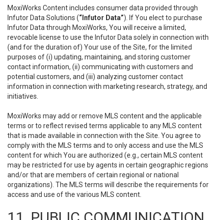
MoxiWorks Content includes consumer data provided through
Infutor Data Solutions (
“Infutor Data”
). If You elect to purchase
Infutor Data through MoxiWorks, You will receive a limited,
revocable license to use the Infutor Data solely in connection with
(and for the duration of) Your use of the Site, for the limited
purposes of (i) updating, maintaining, and storing customer
contact information, (ii) communicating with customers and
potential customers, and (iii) analyzing customer contact
information in connection with marketing research, strategy, and
initiatives.
MoxiWorks may add or remove MLS content and the applicable
terms or to reflect revised terms applicable to any MLS content
that is made available in connection with the Site. You agree to
comply with the MLS terms and to only access and use the MLS
content for which You are authorized (e.g., certain MLS content
may be restricted for use by agents in certain geographic regions
and/or that are members of certain regional or national
organizations). The MLS terms will describe the requirements for
access and use of the various MLS content.
11. PUBLIC COMMUNICATION