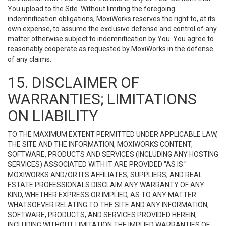
You upload to the Site. Without limiting the foregoing
indemnification obligations, MoxiWorks reserves the right to, at its
own expense, to assume the exclusive defense and control of any
matter otherwise subject to indemnification by You. You agree to
reasonably cooperate as requested by MoxiWorks in the defense
of any claims.
15. DISCLAIMER OF
WARRANTIES; LIMITATIONS
ON LIABILITY
TO THE MAXIMUM EXTENT PERMITTED UNDER APPLICABLE LAW,
THE SITE AND THE INFORMATION, MOXIWORKS CONTENT,
SOFTWARE, PRODUCTS AND SERVICES (INCLUDING ANY HOSTING
SERVICES) ASSOCIATED WITH IT ARE PROVIDED "AS IS."
MOXIWORKS AND/OR ITS AFFILIATES, SUPPLIERS, AND REAL
ESTATE PROFESSIONALS DISCLAIM ANY WARRANTY OF ANY
KIND, WHETHER EXPRESS OR IMPLIED, AS TO ANY MATTER
WHATSOEVER RELATING TO THE SITE AND ANY INFORMATION,
SOFTWARE, PRODUCTS, AND SERVICES PROVIDED HEREIN,
INCLUDING WITHOUT LIMITATION THE IMPLIED WARRANTIES OF