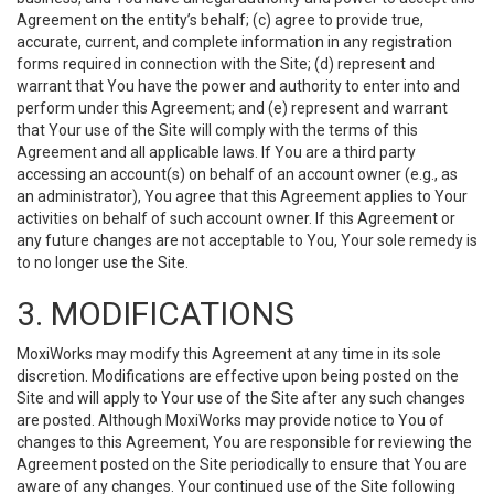
Agreement on the entity’s behalf; (c) agree to provide true,
accurate, current, and complete information in any registration
forms required in connection with the Site; (d) represent and
warrant that You have the power and authority to enter into and
perform under this Agreement; and (e) represent and warrant
that Your use of the Site will comply with the terms of this
Agreement and all applicable laws. If You are a third party
accessing an account(s) on behalf of an account owner (e.g., as
an administrator), You agree that this Agreement applies to Your
activities on behalf of such account owner. If this Agreement or
any future changes are not acceptable to You, Your sole remedy is
to no longer use the Site.
3. MODIFICATIONS
MoxiWorks may modify this Agreement at any time in its sole
discretion. Modifications are effective upon being posted on the
Site and will apply to Your use of the Site after any such changes
are posted. Although MoxiWorks may provide notice to You of
changes to this Agreement, You are responsible for reviewing the
Agreement posted on the Site periodically to ensure that You are
aware of any changes. Your continued use of the Site following