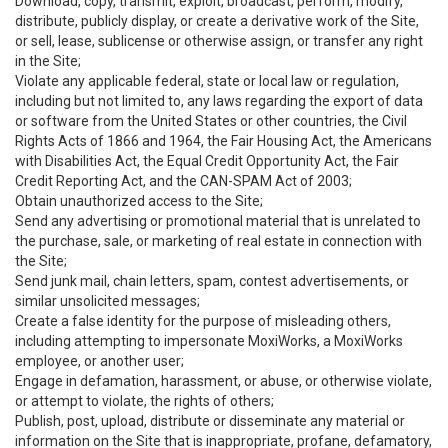
Download, copy, transmit, exploit, broadcast, perform, modify,
distribute, publicly display, or create a derivative work of the Site,
or sell, lease, sublicense or otherwise assign, or transfer any right
in the Site;
Violate any applicable federal, state or local law or regulation,
including but not limited to, any laws regarding the export of data
or software from the United States or other countries, the Civil
Rights Acts of 1866 and 1964, the Fair Housing Act, the Americans
with Disabilities Act, the Equal Credit Opportunity Act, the Fair
Credit Reporting Act, and the CAN-SPAM Act of 2003;
Obtain unauthorized access to the Site;
Send any advertising or promotional material that is unrelated to
the purchase, sale, or marketing of real estate in connection with
the Site;
Send junk mail, chain letters, spam, contest advertisements, or
similar unsolicited messages;
Create a false identity for the purpose of misleading others,
including attempting to impersonate MoxiWorks, a MoxiWorks
employee, or another user;
Engage in defamation, harassment, or abuse, or otherwise violate,
or attempt to violate, the rights of others;
Publish, post, upload, distribute or disseminate any material or
information on the Site that is inappropriate, profane, defamatory,