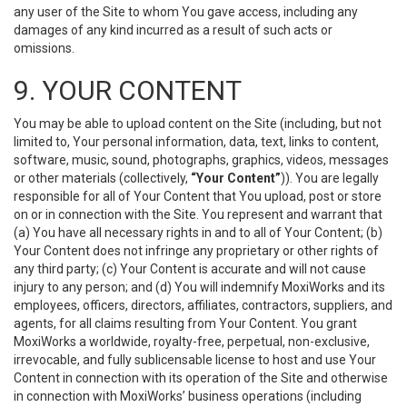
any user of the Site to whom You gave access, including any
damages of any kind incurred as a result of such acts or
omissions.
9. YOUR CONTENT
You may be able to upload content on the Site (including, but not
limited to, Your personal information, data, text, links to content,
software, music, sound, photographs, graphics, videos, messages
or other materials (collectively,
“Your Content”
)). You are legally
responsible for all of Your Content that You upload, post or store
on or in connection with the Site. You represent and warrant that
(a) You have all necessary rights in and to all of Your Content; (b)
Your Content does not infringe any proprietary or other rights of
any third party; (c) Your Content is accurate and will not cause
injury to any person; and (d) You will indemnify MoxiWorks and its
employees, officers, directors, affiliates, contractors, suppliers, and
agents, for all claims resulting from Your Content. You grant
MoxiWorks a worldwide, royalty-free, perpetual, non-exclusive,
irrevocable, and fully sublicensable license to host and use Your
Content in connection with its operation of the Site and otherwise
in connection with MoxiWorks’ business operations (including