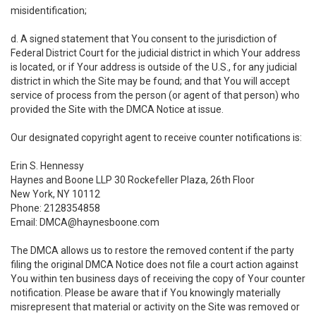
misidentification;
d. A signed statement that You consent to the jurisdiction of
Federal District Court for the judicial district in which Your address
is located, or if Your address is outside of the U.S., for any judicial
district in which the Site may be found; and that You will accept
service of process from the person (or agent of that person) who
provided the Site with the DMCA Notice at issue.
Our designated copyright agent to receive counter notifications is:
Erin S. Hennessy
Haynes and Boone LLP 30 Rockefeller Plaza, 26th Floor
New York, NY 10112
Phone: 2128354858
Email: DMCA@haynesboone.com
The DMCA allows us to restore the removed content if the party
filing the original DMCA Notice does not file a court action against
You within ten business days of receiving the copy of Your counter
notification. Please be aware that if You knowingly materially
misrepresent that material or activity on the Site was removed or