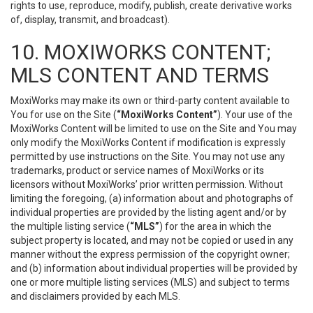
rights to use, reproduce, modify, publish, create derivative works
of, display, transmit, and broadcast).
10. MOXIWORKS CONTENT;
MLS CONTENT AND TERMS
MoxiWorks may make its own or third-party content available to
You for use on the Site (
“MoxiWorks Content”
). Your use of the
MoxiWorks Content will be limited to use on the Site and You may
only modify the MoxiWorks Content if modification is expressly
permitted by use instructions on the Site. You may not use any
trademarks, product or service names of MoxiWorks or its
licensors without MoxiWorks’ prior written permission. Without
limiting the foregoing, (a) information about and photographs of
individual properties are provided by the listing agent and/or by
the multiple listing service (
“MLS”
) for the area in which the
subject property is located, and may not be copied or used in any
manner without the express permission of the copyright owner;
and (b) information about individual properties will be provided by
one or more multiple listing services (MLS) and subject to terms
and disclaimers provided by each MLS.