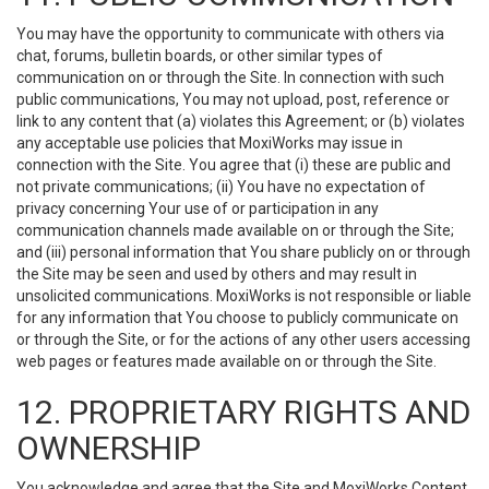
You may have the opportunity to communicate with others via
chat, forums, bulletin boards, or other similar types of
communication on or through the Site. In connection with such
public communications, You may not upload, post, reference or
link to any content that (a) violates this Agreement; or (b) violates
any acceptable use policies that MoxiWorks may issue in
connection with the Site. You agree that (i) these are public and
not private communications; (ii) You have no expectation of
privacy concerning Your use of or participation in any
communication channels made available on or through the Site;
and (iii) personal information that You share publicly on or through
the Site may be seen and used by others and may result in
unsolicited communications. MoxiWorks is not responsible or liable
for any information that You choose to publicly communicate on
or through the Site, or for the actions of any other users accessing
web pages or features made available on or through the Site.
12. PROPRIETARY RIGHTS AND
OWNERSHIP
You acknowledge and agree that the Site and MoxiWorks Content