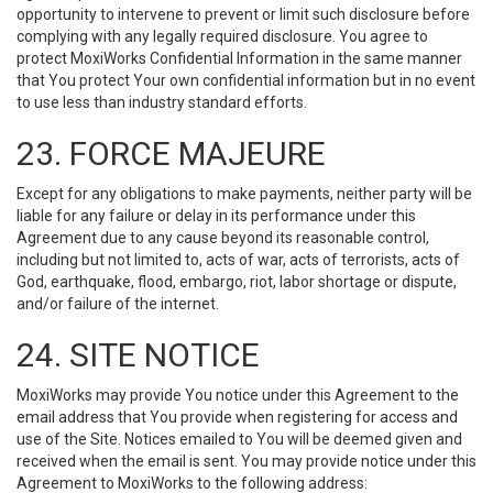
opportunity to intervene to prevent or limit such disclosure before
complying with any legally required disclosure. You agree to
protect MoxiWorks Confidential Information in the same manner
that You protect Your own confidential information but in no event
to use less than industry standard efforts.
23. FORCE MAJEURE
Except for any obligations to make payments, neither party will be
liable for any failure or delay in its performance under this
Agreement due to any cause beyond its reasonable control,
including but not limited to, acts of war, acts of terrorists, acts of
God, earthquake, flood, embargo, riot, labor shortage or dispute,
and/or failure of the internet.
24. SITE NOTICE
MoxiWorks may provide You notice under this Agreement to the
email address that You provide when registering for access and
use of the Site. Notices emailed to You will be deemed given and
received when the email is sent. You may provide notice under this
Agreement to MoxiWorks to the following address: