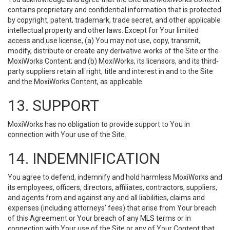
contains proprietary and confidential information that is protected
by copyright, patent, trademark, trade secret, and other applicable
intellectual property and other laws. Except for Your limited
access and use license, (a) You may not use, copy, transmit,
modify, distribute or create any derivative works of the Site or the
MoxiWorks Content; and (b) MoxiWorks, its licensors, and its third-
party suppliers retain all right, title and interest in and to the Site
and the MoxiWorks Content, as applicable.
13. SUPPORT
MoxiWorks has no obligation to provide support to You in
connection with Your use of the Site.
14. INDEMNIFICATION
You agree to defend, indemnify and hold harmless MoxiWorks and
its employees, officers, directors, affiliates, contractors, suppliers,
and agents from and against any and all liabilities, claims and
expenses (including attorneys’ fees) that arise from Your breach
of this Agreement or Your breach of any MLS terms or in
connection with Your use of the Site or any of Your Content that