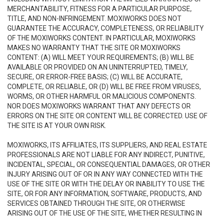
MERCHANTABILITY, FITNESS FOR A PARTICULAR PURPOSE,
TITLE, AND NON-INFRINGEMENT. MOXIWORKS DOES NOT
GUARANTEE THE ACCURACY, COMPLETENESS, OR RELIABILITY
OF THE MOXIWORKS CONTENT. IN PARTICULAR, MOXIWORKS
MAKES NO WARRANTY THAT THE SITE OR MOXIWORKS
CONTENT: (A) WILL MEET YOUR REQUIREMENTS; (B) WILL BE
AVAILABLE OR PROVIDED ON AN UNINTERRUPTED, TIMELY,
SECURE, OR ERROR-FREE BASIS; (C) WILL BE ACCURATE,
COMPLETE, OR RELIABLE, OR (D) WILL BE FREE FROM VIRUSES,
WORMS, OR OTHER HARMFUL OR MALICIOUS COMPONENTS.
NOR DOES MOXIWORKS WARRANT THAT ANY DEFECTS OR
ERRORS ON THE SITE OR CONTENT WILL BE CORRECTED. USE OF
THE SITE IS AT YOUR OWN RISK.
MOXIWORKS, ITS AFFILIATES, ITS SUPPLIERS, AND REAL ESTATE
PROFESSIONALS ARE NOT LIABLE FOR ANY INDIRECT, PUNITIVE,
INCIDENTAL, SPECIAL, OR CONSEQUENTIAL DAMAGES, OR OTHER
INJURY ARISING OUT OF OR IN ANY WAY CONNECTED WITH THE
USE OF THE SITE OR WITH THE DELAY OR INABILITY TO USE THE
SITE, OR FOR ANY INFORMATION, SOFTWARE, PRODUCTS, AND
SERVICES OBTAINED THROUGH THE SITE, OR OTHERWISE
ARISING OUT OF THE USE OF THE SITE, WHETHER RESULTING IN