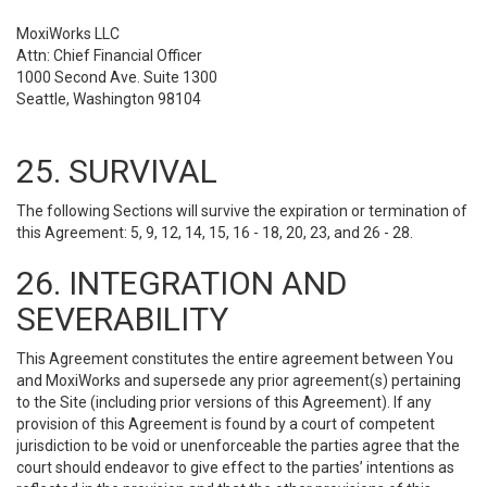
MoxiWorks LLC
Attn: Chief Financial Officer
1000 Second Ave. Suite 1300
Seattle, Washington 98104
25. SURVIVAL
The following Sections will survive the expiration or termination of
this Agreement: 5, 9, 12, 14, 15, 16 - 18, 20, 23, and 26 - 28.
26. INTEGRATION AND
SEVERABILITY
This Agreement constitutes the entire agreement between You
and MoxiWorks and supersede any prior agreement(s) pertaining
to the Site (including prior versions of this Agreement). If any
provision of this Agreement is found by a court of competent
jurisdiction to be void or unenforceable the parties agree that the
court should endeavor to give effect to the parties’ intentions as