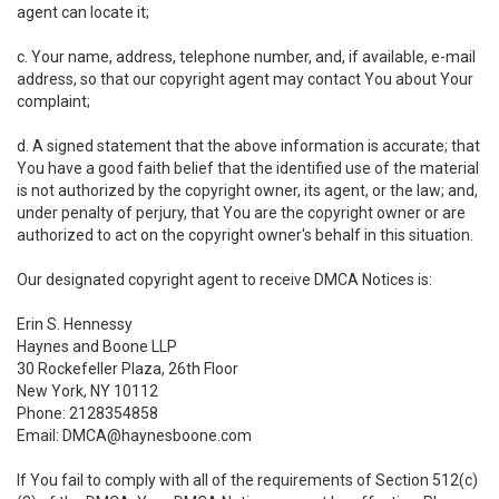
agent can locate it;
c. Your name, address, telephone number, and, if available, e-mail
address, so that our copyright agent may contact You about Your
complaint;
d. A signed statement that the above information is accurate; that
You have a good faith belief that the identified use of the material
is not authorized by the copyright owner, its agent, or the law; and,
under penalty of perjury, that You are the copyright owner or are
authorized to act on the copyright owner's behalf in this situation.
Our designated copyright agent to receive DMCA Notices is:
Erin S. Hennessy
Haynes and Boone LLP
30 Rockefeller Plaza, 26th Floor
New York, NY 10112
Phone: 2128354858
Email: DMCA@haynesboone.com
If You fail to comply with all of the requirements of Section 512(c)