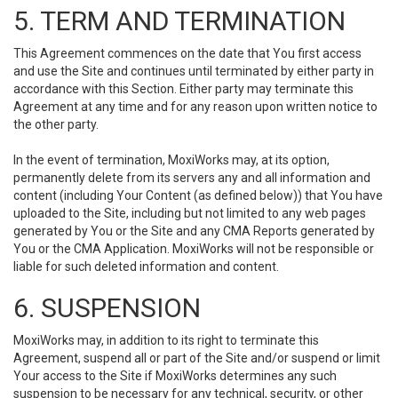
5. TERM AND TERMINATION
This Agreement commences on the date that You first access
and use the Site and continues until terminated by either party in
accordance with this Section. Either party may terminate this
Agreement at any time and for any reason upon written notice to
the other party.
In the event of termination, MoxiWorks may, at its option,
permanently delete from its servers any and all information and
content (including Your Content (as defined below)) that You have
uploaded to the Site, including but not limited to any web pages
generated by You or the Site and any CMA Reports generated by
You or the CMA Application. MoxiWorks will not be responsible or
liable for such deleted information and content.
6. SUSPENSION
MoxiWorks may, in addition to its right to terminate this
Agreement, suspend all or part of the Site and/or suspend or limit
Your access to the Site if MoxiWorks determines any such
suspension to be necessary for any technical, security, or other