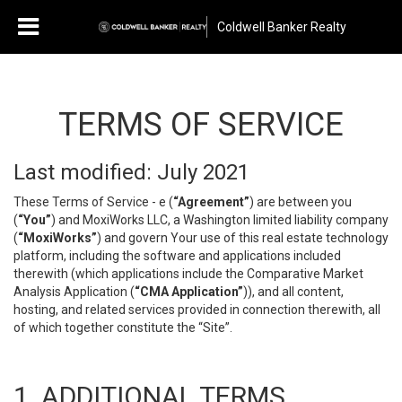
Coldwell Banker Realty
TERMS OF SERVICE
Last modified: July 2021
These Terms of Service - e (
“Agreement”
) are between you
(
“You”
) and MoxiWorks LLC, a Washington limited liability company
(
“MoxiWorks”
) and govern Your use of this real estate technology
platform, including the software and applications included
therewith (which applications include the Comparative Market
Analysis Application (
“CMA Application”
)), and all content,
hosting, and related services provided in connection therewith, all
of which together constitute the “Site”.
1. ADDITIONAL TERMS