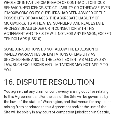
WHOLE OR IN PART, FROM BREACH OF CONTRACT, TORTIOUS
BEHAVIOR, NEGLIGENCE, STRICT LIABILITY OR OTHERWISE, EVEN
IF MOXIWORKS OR ITS SUPPLIERS HAD BEEN ADVISED OF THE
POSSIBILITY OF DAMAGES. THE AGGREGATE LIABILITY OF
MOXIWORKS, ITS AFFILIATES, SUPPLIERS, AND REAL ESTATE
PROFESSIONALS UNDER OR IN CONNECTION WITH THIS
AGREEMENT AND THE SITE WILL NOT, FOR ANY REASON, EXCEED
TEN DOLLARS (US$10).
SOME JURISDICTIONS DO NOT ALLOW THE EXCLUSION OF
IMPLIED WARRANTIES OR LIMITATIONS OF LIABILITY AS
SPECIFIED HERE AND, TO THE LEAST EXTENT AS ALLOWED BY
LAW, SUCH EXCLUSIONS AND LIMITATIONS MAY NOT APPLY TO
YOU.
16. DISPUTE RESOLUTION
You agree that any claim or controversy arising out of or relating
to this Agreement and/or the use of the Site will be governed by
the laws of the state of Washington, and that venue for any action
arising from or related to this Agreement and/or the use of the
Site will be solely in any court of competent jurisdiction in Seattle,