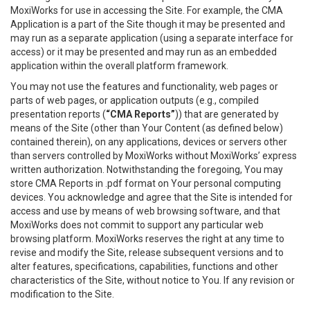
MoxiWorks for use in accessing the Site. For example, the CMA
Application is a part of the Site though it may be presented and
may run as a separate application (using a separate interface for
access) or it may be presented and may run as an embedded
application within the overall platform framework.
You may not use the features and functionality, web pages or
parts of web pages, or application outputs (e.g., compiled
presentation reports (
“CMA Reports”
)) that are generated by
means of the Site (other than Your Content (as defined below)
contained therein), on any applications, devices or servers other
than servers controlled by MoxiWorks without MoxiWorks’ express
written authorization. Notwithstanding the foregoing, You may
store CMA Reports in .pdf format on Your personal computing
devices. You acknowledge and agree that the Site is intended for
access and use by means of web browsing software, and that
MoxiWorks does not commit to support any particular web
browsing platform. MoxiWorks reserves the right at any time to
revise and modify the Site, release subsequent versions and to
alter features, specifications, capabilities, functions and other
characteristics of the Site, without notice to You. If any revision or
modification to the Site.