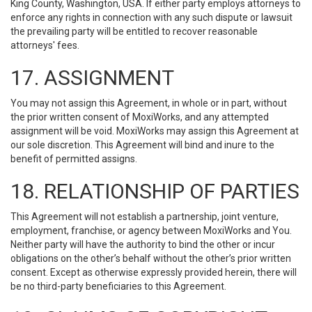
King County, Washington, USA. If either party employs attorneys to
enforce any rights in connection with any such dispute or lawsuit
the prevailing party will be entitled to recover reasonable
attorneys' fees.
17. ASSIGNMENT
You may not assign this Agreement, in whole or in part, without
the prior written consent of MoxiWorks, and any attempted
assignment will be void. MoxiWorks may assign this Agreement at
our sole discretion. This Agreement will bind and inure to the
benefit of permitted assigns.
18. RELATIONSHIP OF PARTIES
This Agreement will not establish a partnership, joint venture,
employment, franchise, or agency between MoxiWorks and You.
Neither party will have the authority to bind the other or incur
obligations on the other’s behalf without the other’s prior written
consent. Except as otherwise expressly provided herein, there will
be no third-party beneficiaries to this Agreement.