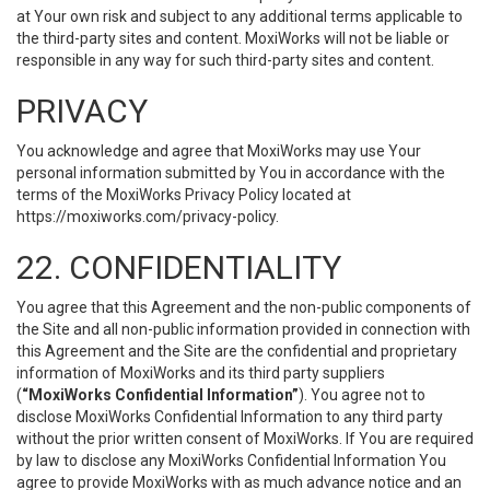
at Your own risk and subject to any additional terms applicable to
the third-party sites and content. MoxiWorks will not be liable or
responsible in any way for such third-party sites and content.
PRIVACY
You acknowledge and agree that MoxiWorks may use Your
personal information submitted by You in accordance with the
terms of the MoxiWorks Privacy Policy located at
https://moxiworks.com/privacy-policy
.
22. CONFIDENTIALITY
You agree that this Agreement and the non-public components of
the Site and all non-public information provided in connection with
this Agreement and the Site are the confidential and proprietary
information of MoxiWorks and its third party suppliers
(
“MoxiWorks Confidential Information”
). You agree not to
disclose MoxiWorks Confidential Information to any third party
without the prior written consent of MoxiWorks. If You are required
by law to disclose any MoxiWorks Confidential Information You
agree to provide MoxiWorks with as much advance notice and an