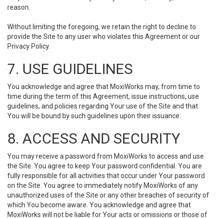
reason.
Without limiting the foregoing, we retain the right to decline to
provide the Site to any user who violates this Agreement or our
Privacy Policy.
7. USE GUIDELINES
You acknowledge and agree that MoxiWorks may, from time to
time during the term of this Agreement, issue instructions, use
guidelines, and policies regarding Your use of the Site and that
You will be bound by such guidelines upon their issuance.
8. ACCESS AND SECURITY
You may receive a password from MoxiWorks to access and use
the Site. You agree to keep Your password confidential. You are
fully responsible for all activities that occur under Your password
on the Site. You agree to immediately notify MoxiWorks of any
unauthorized uses of the Site or any other breaches of security of
which You become aware. You acknowledge and agree that
MoxiWorks will not be liable for Your acts or omissions or those of