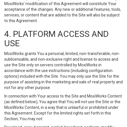
MoxiWorks’ modification of this Agreement will constitute Your
acceptance of the changes. Any new or additional features, tools,
services, or content that are added to the Site will also be subject
to this Agreement.
4. PLATFORM ACCESS AND
USE
MoxiWorks grants You a personal, limited, non-transferable, non-
sublicensable, and non-exclusive right and license to access and
use the Site only on servers controlled by MoxiWorks in
accordance with the use instructions (including configuration
options) included with the Site. You may only use the Site for the
purpose of assisting in the marketing and sale of real property and
not for any other purpose.
In connection with Your access to the Site and MoxiWorks Content
(as defined below), You agree that You will not use the Site or the
MoxiWorks Content, in a way that is unlawful or prohibited under
this Agreement. Except for the limited rights set forth in this
Section, You may not: