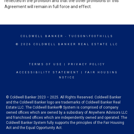
reflected in the provision and that the other provisions of this
Agreement will remain in full force and effect.
COLDWELL BANKER
- TUCSON\FOOTHILLS
© 2026 COLDWELL BANKER REAL ESTATE LLC
TERMS OF USE
|
PRIVACY POLICY
ACCESSIBILITY STATEMENT
|
FAIR HOUSING
NOTICE
© Coldwell Banker 2023 – 2025. All Rights Reserved. Coldwell Banker
and the Coldwell Banker logo are trademarks of Coldwell Banker Real
Estate LLC. The Coldwell Banker® System is comprised of company
owned offices which are owned by a subsidiary of Anywhere Advisors LLC
and franchised offices which are independently owned and operated. The
Coldwell Banker System fully supports the principles of the Fair Housing
Act and the Equal Opportunity Act.