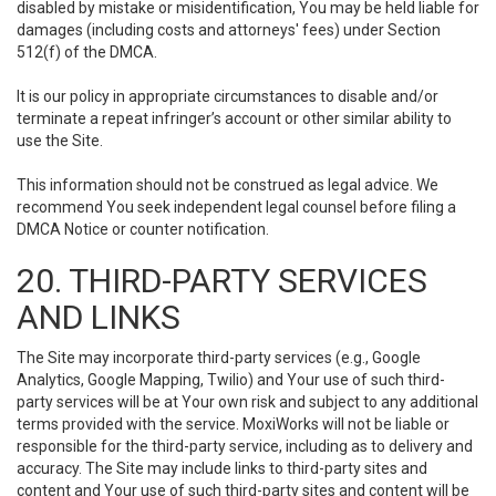
disabled by mistake or misidentification, You may be held liable for
damages (including costs and attorneys' fees) under Section
512(f) of the DMCA.
It is our policy in appropriate circumstances to disable and/or
terminate a repeat infringer’s account or other similar ability to
use the Site.
This information should not be construed as legal advice. We
recommend You seek independent legal counsel before filing a
DMCA Notice or counter notification.
20. THIRD-PARTY SERVICES
AND LINKS
The Site may incorporate third-party services (e.g., Google
Analytics, Google Mapping, Twilio) and Your use of such third-
party services will be at Your own risk and subject to any additional
terms provided with the service. MoxiWorks will not be liable or
responsible for the third-party service, including as to delivery and
accuracy. The Site may include links to third-party sites and
content and Your use of such third-party sites and content will be