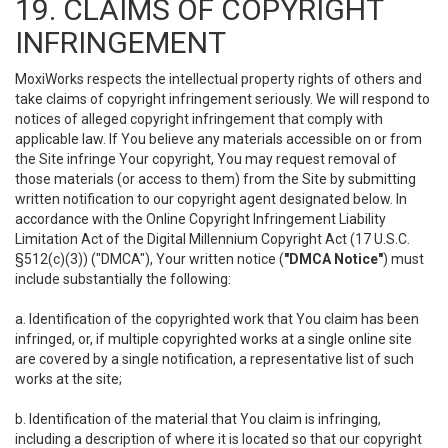
19. CLAIMS OF COPYRIGHT
INFRINGEMENT
MoxiWorks respects the intellectual property rights of others and
take claims of copyright infringement seriously. We will respond to
notices of alleged copyright infringement that comply with
applicable law. If You believe any materials accessible on or from
the Site infringe Your copyright, You may request removal of
those materials (or access to them) from the Site by submitting
written notification to our copyright agent designated below. In
accordance with the Online Copyright Infringement Liability
Limitation Act of the Digital Millennium Copyright Act (17 U.S.C.
§512(c)(3)) ("DMCA"), Your written notice (
"DMCA Notice"
) must
include substantially the following:
a. Identification of the copyrighted work that You claim has been
infringed, or, if multiple copyrighted works at a single online site
are covered by a single notification, a representative list of such
works at the site;
b. Identification of the material that You claim is infringing,
including a description of where it is located so that our copyright