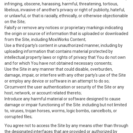
infringing, obscene, harassing, harmful, threatening, tortious,
libelous, invasive of another’s privacy or right of publicity, hateful,
or unlawful, or that is racially, ethnically, or otherwise objectionable
on the Site;
Falsify or remove any notices or proprietary markings indicating
the origin or source of information that is uploaded or downloaded
from the Site, including MoxiWorks Content;
Use a third party’s content in unauthorized manner, including by
uploading information that contains material protected by
intellectual property laws or rights of privacy that You do not own
and for which You have not obtained necessary consents;
Use the Site in any manner that could disable, overburden,
damage, impair, or interfere with any other party's use of the Site
or employ any device or software in an attempt to do so;
Circumvent the user authentication or security of the Site or any
host, network, or account related thereto;
Introduce any harmful material or software designed to cause
damage or impair functioning of the Site. including but not limited
to, viruses, trojan horses, worms, logic bombs, cancelbots, or
corrupted files;
You agree not to access the Site by any means other than through
the designated interfaces that are provided or authorized by