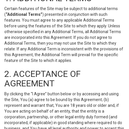
Certain features of the Site may be subject to additional terms
(
“Additional Terms”
) presented in conjunction with such
features. You must agree to any applicable Additional Terms
before using the features of the Site to which they apply. Unless
otherwise specified in any Additional Terms, all Additional Terms
are incorporated into this Agreement. If you do not agree to
Additional Terms, then you may not use the Site to which they
relate. If any Additional Term is inconsistent with the provisions of
this Agreement, the Additional Term will prevail for the specific
feature of the Site to which it applies.
2. ACCEPTANCE OF
AGREEMENT
By clicking the “I Agree” button below or by accessing and using
the Site, You (a) agree to be bound by this Agreement; (b)
represent and warrant that, You are 18 years old or older and, if
You are acting on behalf of an entity, that the entity is a
corporation, partnership, or other legal entity duly formed (and
incorporated, if applicable) in good standing where required to do
business, and You have all legal authority and power to accept this