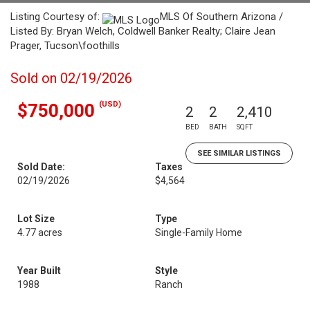
Listing Courtesy of:
MLS Of Southern Arizona /
Listed By: Bryan Welch, Coldwell Banker Realty; Claire Jean
Prager, Tucson\foothills
Sold on 02/19/2026
(USD)
$750,000
2
2
2,410
BED
BATH
SQFT
SEE SIMILAR LISTINGS
Sold Date:
Taxes
02/19/2026
$4,564
Lot Size
Type
4.77 acres
Single-Family Home
Year Built
Style
1988
Ranch