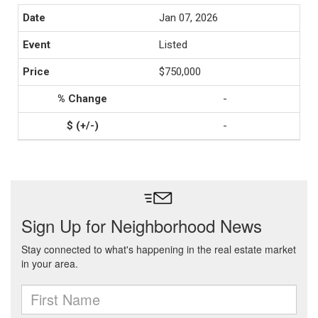
Jan 07, 2026
Listed
$750,000
-
-