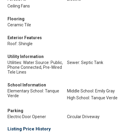
Ceiling Fans
Flooring
Ceramic Tile
Exterior Features
Roof: Shingle
Utility Information
Utilities: Water Source: Public,
Sewer: Septic Tank
Phone Connected, Pre-Wired
Tele Lines
School Information
Elementary School: Tanque
Middle School: Emily Gray
Verde
High School: Tanque Verde
Parking
Electric Door Opener
Circular Driveway
Listing Price History