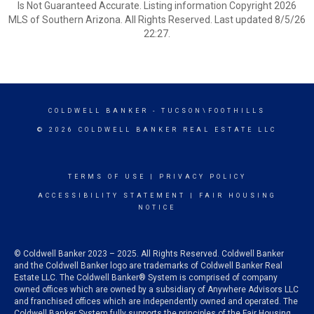
Is Not Guaranteed Accurate. Listing information Copyright 2026
MLS of Southern Arizona. All Rights Reserved. Last updated 8/5/26
22:27.
COLDWELL BANKER
- TUCSON\FOOTHILLS
© 2026 COLDWELL BANKER REAL ESTATE LLC
TERMS OF USE
|
PRIVACY POLICY
ACCESSIBILITY STATEMENT
|
FAIR HOUSING
NOTICE
© Coldwell Banker 2023 – 2025. All Rights Reserved. Coldwell Banker
and the Coldwell Banker logo are trademarks of Coldwell Banker Real
Estate LLC. The Coldwell Banker® System is comprised of company
owned offices which are owned by a subsidiary of Anywhere Advisors LLC
and franchised offices which are independently owned and operated. The
Coldwell Banker System fully supports the principles of the Fair Housing