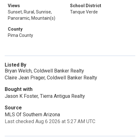
Views
School District
Sunset, Rural, Sunrise,
Tanque Verde
Panoramic, Mountain(s)
County
Pima County
Listed By
Bryan Welch, Coldwell Banker Realty
Claire Jean Prager, Coldwell Banker Realty
Bought with
Jason K Foster, Tierra Antigua Realty
Source
MLS Of Southern Arizona
Last checked Aug 6 2026 at 5:27 AM UTC