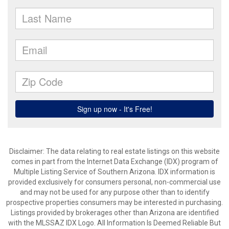
Disclaimer: The data relating to real estate listings on this website
comes in part from the Internet Data Exchange (IDX) program of
Multiple Listing Service of Southern Arizona. IDX information is
provided exclusively for consumers personal, non-commercial use
and may not be used for any purpose other than to identify
prospective properties consumers may be interested in purchasing.
Listings provided by brokerages other than Arizona are identified
with the MLSSAZ IDX Logo. All Information Is Deemed Reliable But