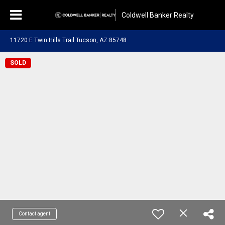
Coldwell Banker Realty
11720 E Twin Hills Trail Tucson, AZ 85748
SOLD
Contact agent