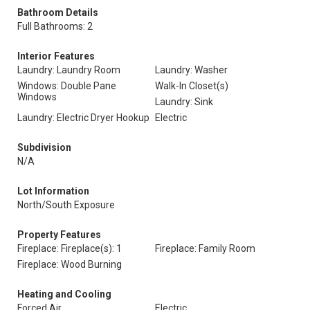
Bathroom Details
Full Bathrooms: 2
Interior Features
Laundry: Laundry Room
Laundry: Washer
Windows: Double Pane
Walk-In Closet(s)
Windows
Laundry: Sink
Laundry: Electric Dryer Hookup
Electric
Subdivision
N/A
Lot Information
North/South Exposure
Property Features
Fireplace: Fireplace(s): 1
Fireplace: Family Room
Fireplace: Wood Burning
Heating and Cooling
Forced Air
Electric