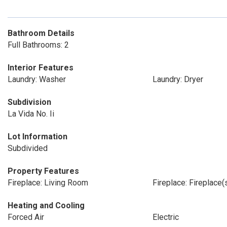
Bathroom Details
Full Bathrooms: 2
Interior Features
Laundry: Washer
Laundry: Dryer
Subdivision
La Vida No. Ii
Lot Information
Subdivided
Property Features
Fireplace: Living Room
Fireplace: Fireplace(s
Heating and Cooling
Forced Air
Electric