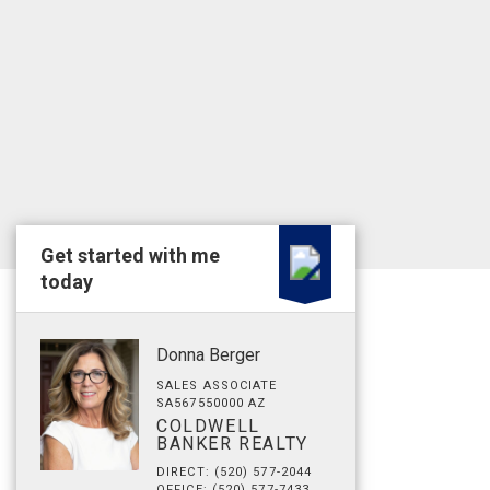
Get started with me
today
Donna Berger
SALES ASSOCIATE
SA567550000 AZ
COLDWELL
BANKER REALTY
DIRECT: (520) 577-2044
OFFICE: (520) 577-7433