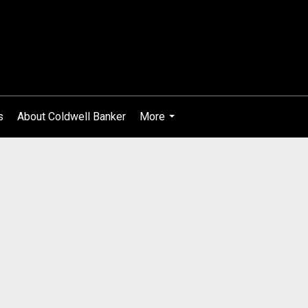
s
About Coldwell Banker
More
...