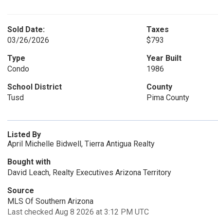
Sold Date:
Taxes
03/26/2026
$793
Type
Year Built
Condo
1986
School District
County
Tusd
Pima County
Listed By
April Michelle Bidwell, Tierra Antigua Realty
Bought with
David Leach, Realty Executives Arizona Territory
Source
MLS Of Southern Arizona
Last checked Aug 8 2026 at 3:12 PM UTC