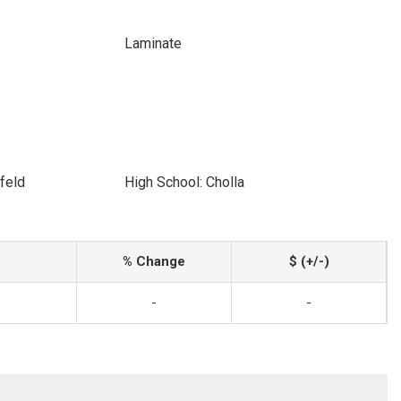
Laminate
feld
High School: Cholla
% Change
$ (+/-)
-
-