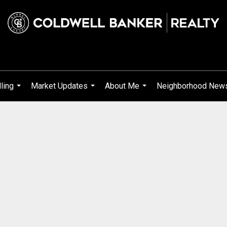
ling
Market Updates
About Me
Neighborhood New
...
...
...