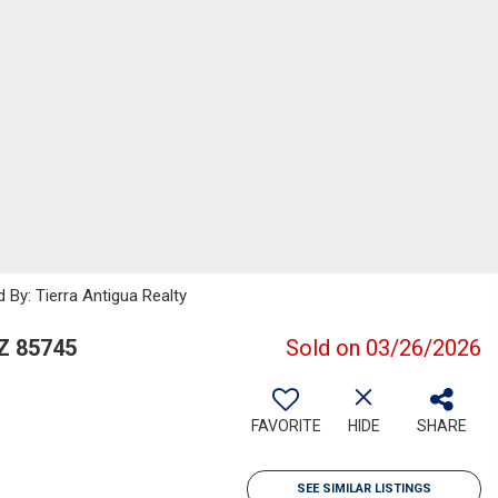
 By: Tierra Antigua Realty
Z 85745
Sold on 03/26/2026
FAVORITE
HIDE
SHARE
SEE SIMILAR LISTINGS