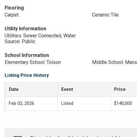
Flooring
Carpet
Ceramic Tile
Utility Information
Utilities: Sewer Connected, Water
Source: Public
School Information
Elementary School: Tolson
Middle School: Mans
Listing Price History
Date
Event
Price
Feb 02, 2026
Listed
$140,000