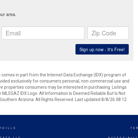
ite comes in part from the Internet Data Exchange (IDX) program of
rovided exclusively for consumers personal, non-commercial use and
ve properties consumers may be interested in purchasing. Listings
e MLSSAZ IDX Logo. All Information Is Deemed Reliable But Is Not
outhern Arizona. All Rights Reserved. Last updated 8/8/26 08:12.
THILLS
TE