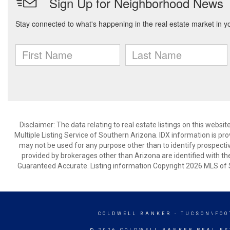
Disclaimer: The data relating to real estate listings on this webs
Multiple Listing Service of Southern Arizona. IDX information is p
may not be used for any purpose other than to identify prospecti
provided by brokerages other than Arizona are identified with th
Guaranteed Accurate. Listing information Copyright 2026 MLS of S
COLDWELL BANKER
- TUCSON\FOO