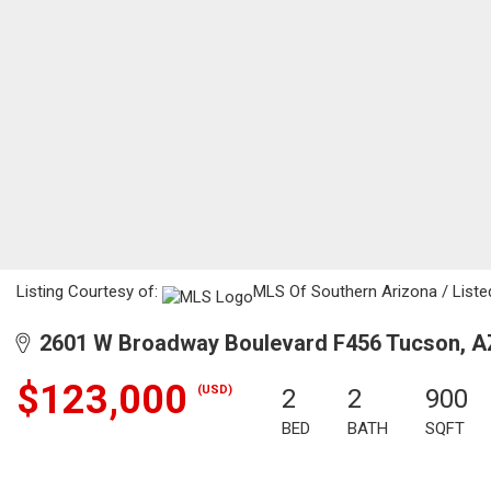
Listing Courtesy of:
MLS Of Southern Arizona / Listed
2601 W Broadway Boulevard F456 Tucson, A
$123,000
(USD)
2
2
900
BED
BATH
SQFT