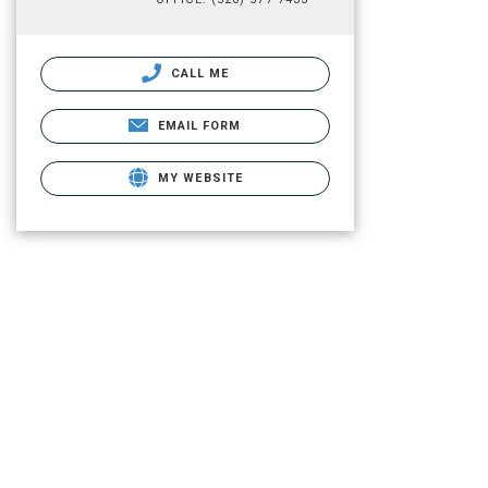
CALL ME
EMAIL FORM
MY WEBSITE