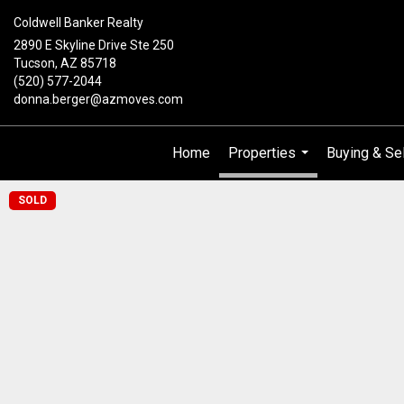
Coldwell Banker Realty
2890 E Skyline Drive Ste 250
Tucson, AZ 85718
(520) 577-2044
donna.berger@azmoves.com
Home
Properties
Buying & Sel
...
SOLD