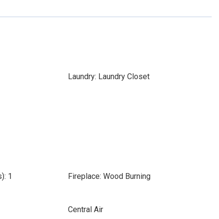
Laundry: Laundry Closet
): 1
Fireplace: Wood Burning
Central Air