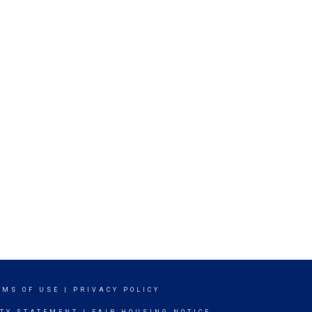
RMS OF USE
|
PRIVACY POLICY