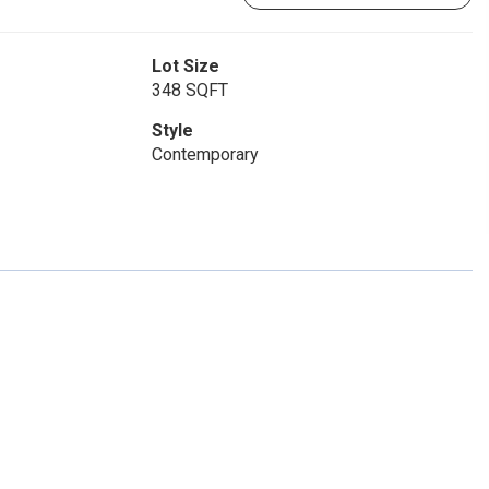
Lot Size
348 SQFT
Style
Contemporary