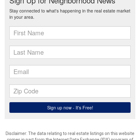
Disclaimer: The data relating to real estate listings on this website
comes in part from the Internet Data Exchange (IDX) program of