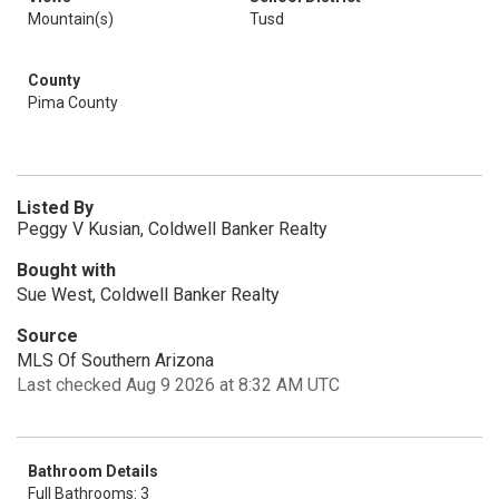
Mountain(s)
Tusd
County
Pima County
Listed By
Peggy V Kusian, Coldwell Banker Realty
Bought with
Sue West, Coldwell Banker Realty
Source
MLS Of Southern Arizona
Last checked Aug 9 2026 at 8:32 AM UTC
Bathroom Details
Full Bathrooms: 3