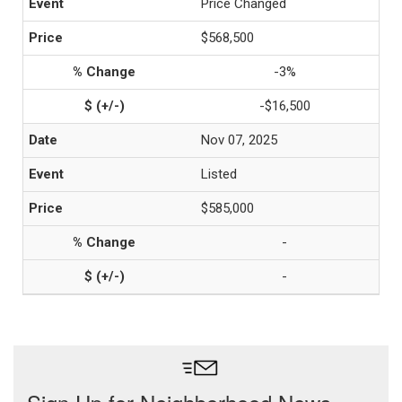
Price Changed
$568,500
-3%
-$16,500
Nov 07, 2025
Listed
$585,000
-
-