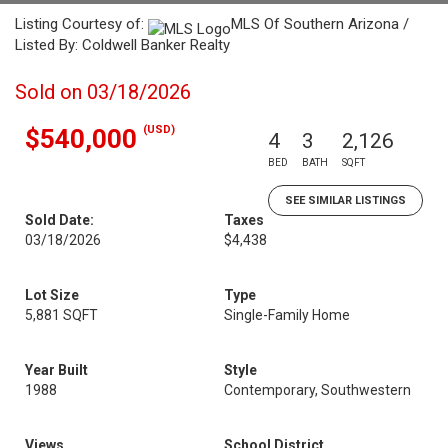
Listing Courtesy of:
MLS Of Southern Arizona /
Listed By: Coldwell Banker Realty
Sold on 03/18/2026
(USD)
$540,000
4
3
2,126
BED
BATH
SQFT
SEE SIMILAR LISTINGS
Sold Date:
Taxes
03/18/2026
$4,438
Lot Size
Type
5,881 SQFT
Single-Family Home
Year Built
Style
1988
Contemporary, Southwestern
Views
School District