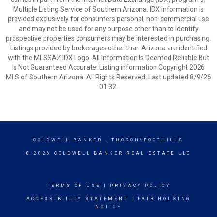
Multiple Listing Service of Southern Arizona. IDX information is
provided exclusively for consumers personal, non-commercial use
and may not be used for any purpose other than to identify
prospective properties consumers may be interested in purchasing.
Listings provided by brokerages other than Arizona are identified
with the MLSSAZ IDX Logo. All Information Is Deemed Reliable But
Is Not Guaranteed Accurate. Listing information Copyright 2026
MLS of Southern Arizona. All Rights Reserved. Last updated 8/9/26
01:32.
COLDWELL BANKER
- TUCSON\FOOTHILLS
© 2026 COLDWELL BANKER REAL ESTATE LLC
TERMS OF USE
|
PRIVACY POLICY
ACCESSIBILITY STATEMENT
|
FAIR HOUSING
NOTICE