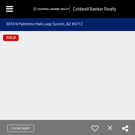
Coldwell Banker Realty
3070 N Palomino Park Loop Tucson, AZ 85712
SOLD
Contact agent