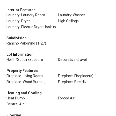
Interior Features
Laundry: Laundry Room
Laundry: Washer
Laundry: Dryer
High Ceilings
Laundry: Electric Dryer Hookup
Subdivision
Rancho Palomino (1-27)
Lot Information
North/South Exposure
Decorative Gravel
Property Features
Fireplace: Living Room
Fireplace: Fireplace(s): 1
Fireplace: Wood Burning
Fireplace: Bee Hive
Heating and Cooling
Heat Pump
Forced Air
Central Air
Flooring