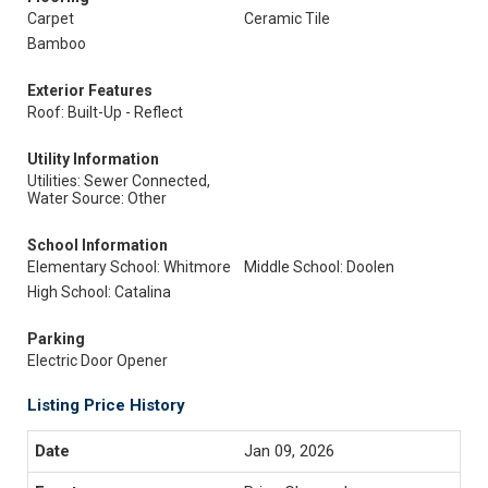
Carpet
Ceramic Tile
Bamboo
Exterior Features
Roof: Built-Up - Reflect
Utility Information
Utilities: Sewer Connected,
Water Source: Other
School Information
Elementary School: Whitmore
Middle School: Doolen
High School: Catalina
Parking
Electric Door Opener
Listing Price History
Jan 09, 2026